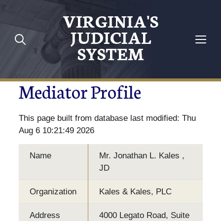
VIRGINIA'S
JUDICIAL
SYSTEM
Mediator Profile
This page built from database last modified: Thu
Aug 6 10:21:49 2026
Name
Mr. Jonathan L. Kales ,
JD
Organization
Kales & Kales, PLC
Address
4000 Legato Road, Suite