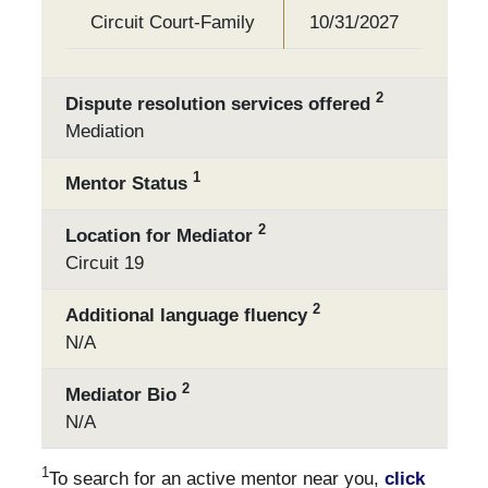
Circuit Court-Family
10/31/2027
2
Dispute resolution services offered
Mediation
1
Mentor Status
2
Location for Mediator
Circuit 19
2
Additional language fluency
N/A
2
Mediator Bio
N/A
1
To search for an active mentor near you,
click