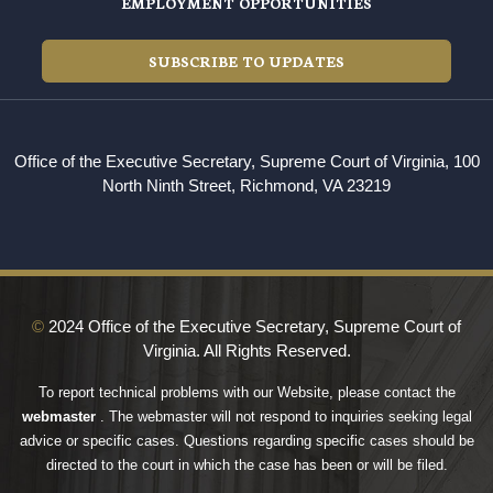
EMPLOYMENT OPPORTUNITIES
SUBSCRIBE TO UPDATES
Office of the Executive Secretary, Supreme Court of Virginia, 100
North Ninth Street, Richmond, VA 23219
©
2024 Office of the Executive Secretary, Supreme Court of
Virginia. All Rights Reserved.
To report technical problems with our Website, please contact the
webmaster
. The webmaster will not respond to inquiries seeking legal
advice or specific cases. Questions regarding specific cases should be
directed to the court in which the case has been or will be filed.