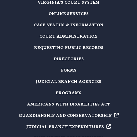
VIRGINIA'S COURT SYSTEM
ONLINE SERVICES
CASE STATUS & INFORMATION
COURT ADMINISTRATION
REQUESTING PUBLIC RECORDS
DIRECTORIES
FORMS
JUDICIAL BRANCH AGENCIES
PROGRAMS
AMERICANS WITH DISABILITIES ACT
GUARDIANSHIP AND
CONSERVATORSHIP
JUDICIAL BRANCH
EXPENDITURES