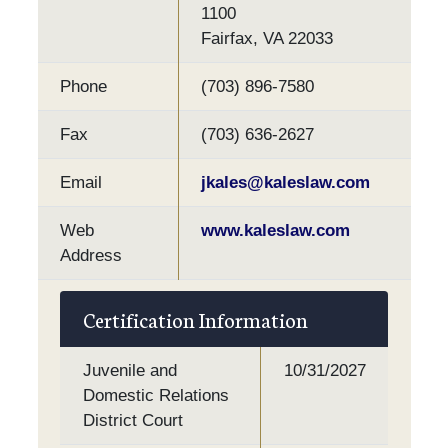
1100
Fairfax, VA 22033
Phone
(703) 896-7580
Fax
(703) 636-2627
Email
jkales@kaleslaw.com
Web
www.kaleslaw.com
Address
Certification Information
Juvenile and
10/31/2027
Domestic Relations
District Court