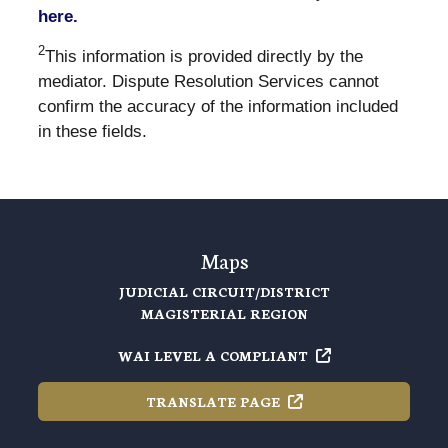
here.
2
This information is provided directly by the
mediator. Dispute Resolution Services cannot
confirm the accuracy of the information included
in these fields.
Maps
JUDICIAL CIRCUIT/DISTRICT
MAGISTERIAL REGION
WAI LEVEL A
COMPLIANT
TRANSLATE
PAGE